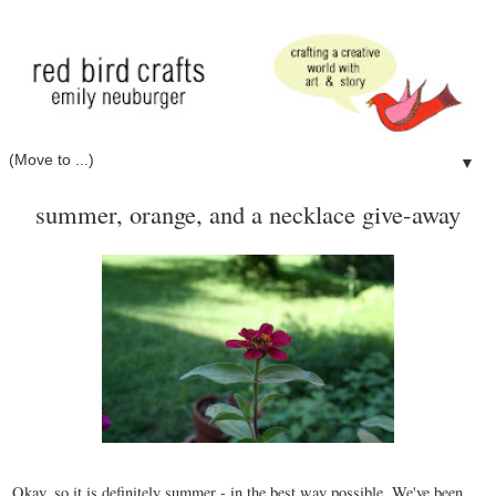
▼
summer, orange, and a necklace give-away
Okay, so it is definitely summer - in the best way possible. We've been