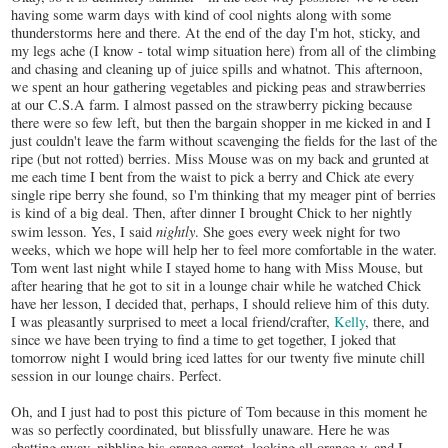
having some warm days with kind of cool nights along with some
thunderstorms here and there. At the end of the day I'm hot, sticky, and
my legs ache (I know - total wimp situation here) from all of the climbing
and chasing and cleaning up of juice spills and whatnot. This afternoon,
we spent an hour gathering vegetables and picking peas and strawberries
at our C.S.A farm. I almost passed on the strawberry picking because
there were so few left, but then the bargain shopper in me kicked in and I
just couldn't leave the farm without scavenging the fields for the last of the
ripe (but not rotted) berries. Miss Mouse was on my back and grunted at
me each time I bent from the waist to pick a berry and Chick ate every
single ripe berry she found, so I'm thinking that my meager pint of berries
is kind of a big deal. Then, after dinner I brought Chick to her nightly
nightly
swim lesson. Yes, I said
. She goes every week night for two
weeks, which we hope will help her to feel more comfortable in the water.
Tom went last night while I stayed home to hang with Miss Mouse, but
after hearing that he got to sit in a lounge chair while he watched Chick
have her lesson, I decided that, perhaps, I should relieve him of this duty.
I was pleasantly surprised to meet a local friend/crafter,
Kelly
, there, and
since we have been trying to find a time to get together, I joked that
tomorrow night I would bring iced lattes for our twenty five minute chill
session in our lounge chairs. Perfect.
Oh, and I just had to post this picture of Tom because in this moment he
was so perfectly coordinated, but blissfully unaware. Here he was
chatting away, nibbling his orange carrot, looking all orange-y, and I