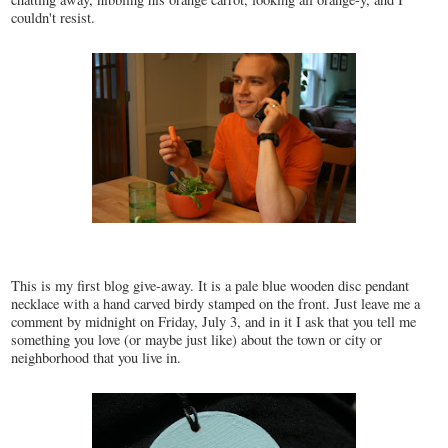
couldn't resist.
This is my first blog give-away. It is a pale blue wooden disc pendant
necklace with a hand carved birdy stamped on the front. Just leave me a
comment by midnight on Friday, July 3, and in it I ask that you tell me
something you love (or maybe just like) about the town or city or
neighborhood that you live in.