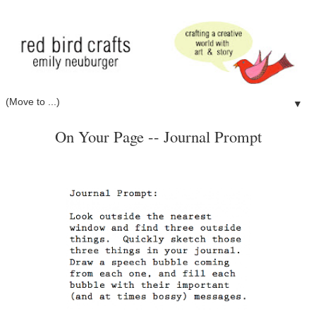
▼
On Your Page -- Journal Prompt