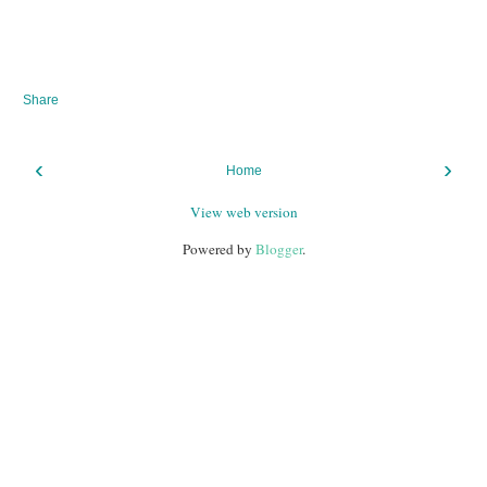
Share
‹
›
Home
View web version
Powered by
Blogger
.