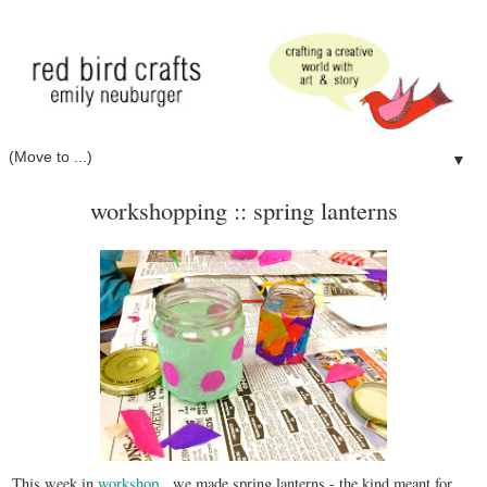
▼
workshopping :: spring lanterns
This week in
workshop
, we made spring lanterns - the kind meant for