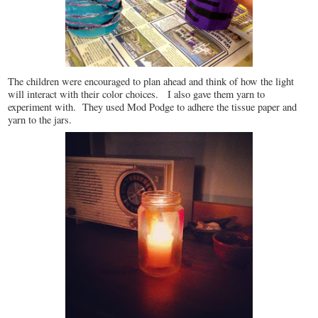
The children were encouraged to plan ahead and think of how the light
will interact with their color choices. I also gave them yarn to
experiment with. They used Mod Podge to adhere the tissue paper and
yarn to the jars.