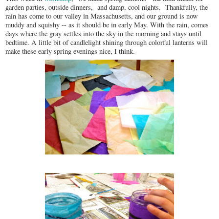
garden parties, outside dinners, and damp, cool nights. Thankfully, the
rain has come to our valley in Massachusetts, and our ground is now
muddy and squishy -- as it should be in early May. With the rain, comes
days where the gray settles into the sky in the morning and stays until
bedtime. A little bit of candlelight shining through colorful lanterns will
make these early spring evenings nice, I think.