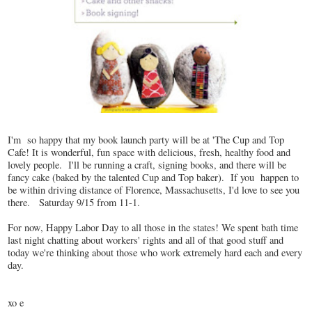
I'm so happy that my book launch party will be at 'The Cup and Top
Cafe! It is wonderful, fun space with delicious, fresh, healthy food and
lovely people. I'll be running a craft, signing books, and there will be
fancy cake (baked by the talented Cup and Top baker). If you happen to
be within driving distance of Florence, Massachusetts, I'd love to see you
there. Saturday 9/15 from 11-1.
For now, Happy Labor Day to all those in the states! We spent bath time
last night chatting about workers' rights and all of that good stuff and
today we're thinking about those who work extremely hard each and every
day.
xo e