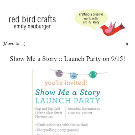
▼
Show Me a Story :: Launch Party on 9/15!