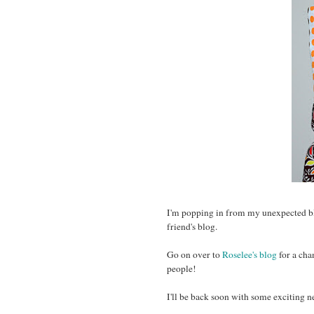
I'm popping in from my unexpected bl
friend's blog.
Go on over to
Roselee's blog
for a cha
people!
I'll be back soon with some exciting 