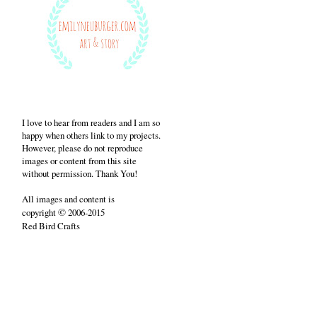
I love to hear from readers and I am so
happy when others link to my projects.
However, please do not reproduce
images or content from this site
without permission. Thank You!
All images and content is
©
copyright
2006-2015
Red Bird Crafts