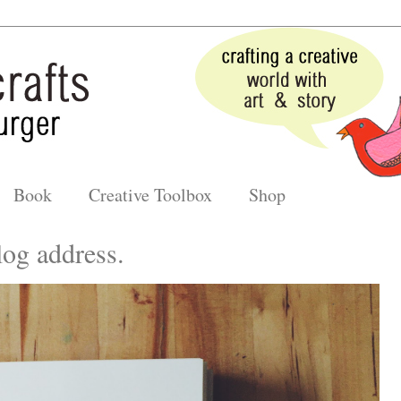
Book
Creative Toolbox
Shop
og address.