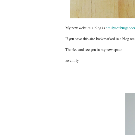
My new website + blog is
emilyneuburger.c
If you have this site bookmarked in a blog rea
Thanks, and see you in my new space!
xo emily