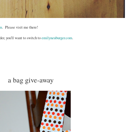
om
. Please visit me there!
der, you'll want to switch to
emilyneuburger.com
.
a bag give-away