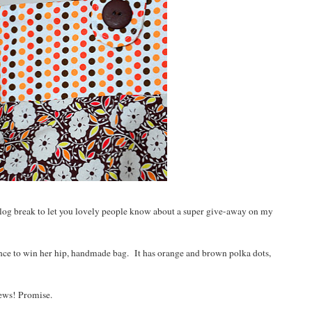
og break to let you lovely people know about a super give-away on my
nce to win her hip, handmade bag. It has orange and brown polka dots,
news! Promise.