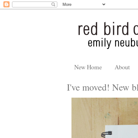
New Home
About
I've moved! New bl