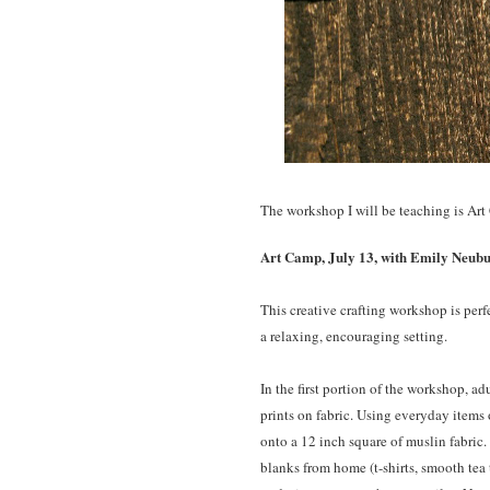
The workshop I will be teaching is Art
Art Camp, July 13, with Emily Neuburg
This creative crafting workshop is perf
a relaxing, encouraging setting.
In the first portion of the workshop, ad
prints on fabric. Using everyday items 
onto a 12 inch square of muslin fabric.
blanks from home (t-shirts, smooth tea 