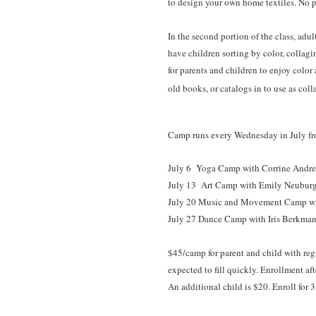
to design your own home textiles. No p
In the second portion of the class, adul
have children sorting by color, collagi
for parents and children to enjoy color
old books, or catalogs in to use as coll
Camp runs every Wednesday in July from 
July 6 Yoga Camp
with Corrine Andr
July 13
Art Camp
with Emily Neuburge
July 20 Music and Movement Camp wi
July 27 Dance Camp with Iris Berkman
$45/camp for parent and child with regi
expected to fill quickly. Enrollment aft
An additional child is $20. Enroll for 