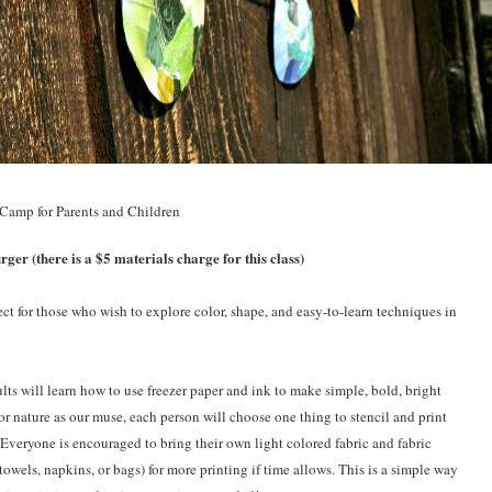
 Camp for Parents and Children
er (there is a $5 materials charge for this class)
ect for those who wish to explore color, shape, and easy-to-learn techniques in
ults will learn how to use freezer paper and ink to make simple, bold, bright
or nature as our muse, each person will choose one thing to stencil and print
 Everyone is encouraged to bring their own light colored fabric and fabric
towels, napkins, or bags) for more printing if time allows. This is a simple way