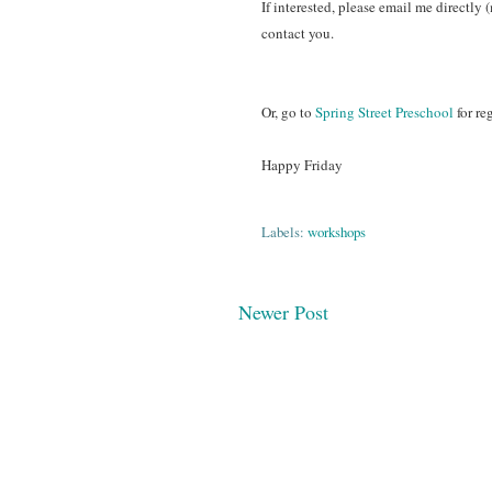
If interested, please email me directly 
contact you.
Or, go to
Spring Street Preschool
for re
Happy Friday
Labels:
workshops
Newer Post