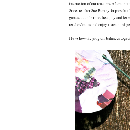
instruction of our teachers. After the j
Street teacher Sue Burkey for preschoo
games, outside time, free play and lear
teacher/artists and enjoy a sustained p
I love how the program balances toget