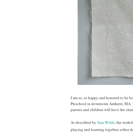
I am so, so happy and honored to be le
Preschool in downtown Amherst, MA. 
parents and children will have the chan
As described by
Sam Wilde
, the works
playing and learning together, either 