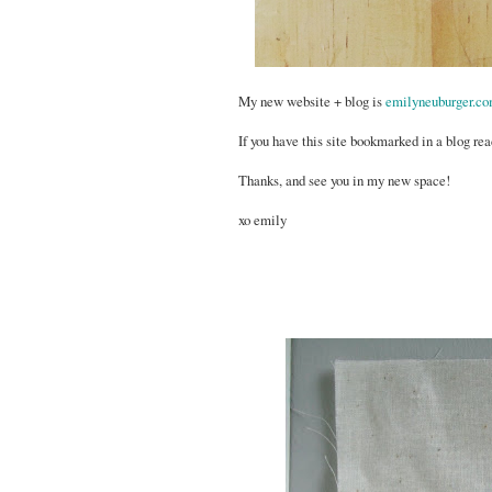
My new website + blog is
emilyneuburger.c
If you have this site bookmarked in a blog rea
Thanks, and see you in my new space!
xo emily