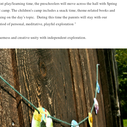
oint play/learning time, the preschoolers will move across the hall with Spring
l camp. The children’s camp includes a snack time, theme-related books and
ning on the day’s topic.
During this time the parents will stay with our
eriod of personal, meditative, playful exploration
"
herness and creative unity with independent exploration.