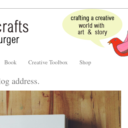
Book
Creative Toolbox
Shop
og address.