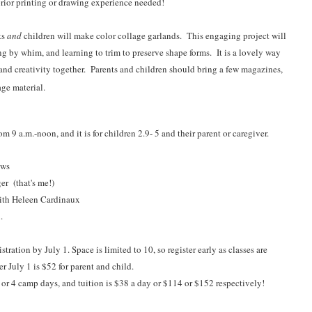
rior printing or drawing experience needed!
ts
and
children will make color collage garlands. This engaging project will
ng by whim, and learning to trim to preserve shape forms. It is a lovely way
 and creativity together. Parents and children should bring a few magazines,
age material.
9 a.m.-noon, and it is for children 2.9- 5 and their parent or caregiver.
ews
r (that's me!)
th Heleen Cardinaux
.
stration by July 1.
Space is limited to 10, so register early as classes are
er July 1 is $52 for parent and child.
3 or 4 camp days, and tuition is $38 a day or $114 or $152 respectively!