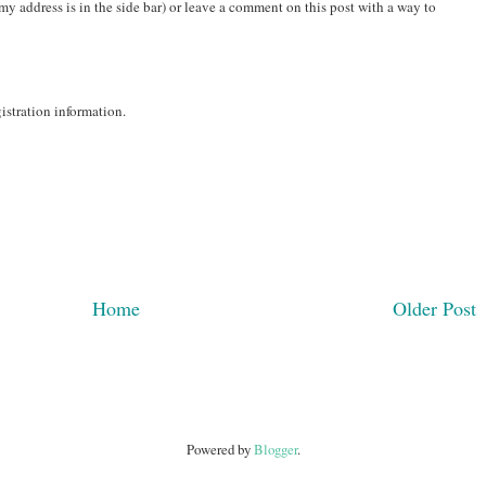
(my address is in the side bar) or leave a comment on this post with a way to
gistration information.
Home
Older Post
Powered by
Blogger
.