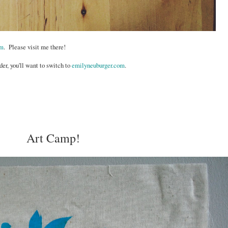
om
. Please visit me there!
der, you'll want to switch to
emilyneuburger.com
.
Art Camp!