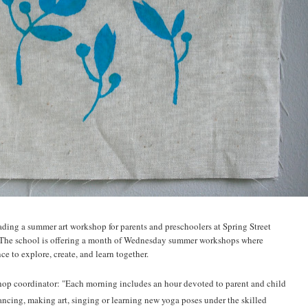
ading a summer art workshop for parents and preschoolers at Spring Street
The school is offering a month of Wednesday summer workshops where
ce to explore, create, and learn together.
hop coordinator: "Each morning includes an hour devoted to parent and child
dancing, making art, singing or learning new yoga poses under the skilled