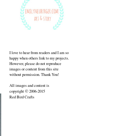
I love to hear from readers and I am so
happy when others link to my projects.
However, please do not reproduce
images or content from this site
without permission. Thank You!
All images and content is
©
copyright
2006-2015
Red Bird Crafts