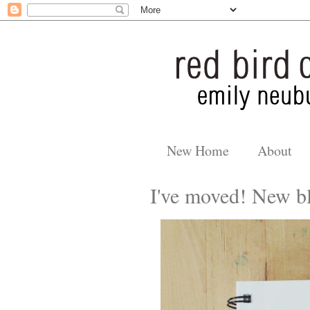
New Home
About
I've moved! New bl