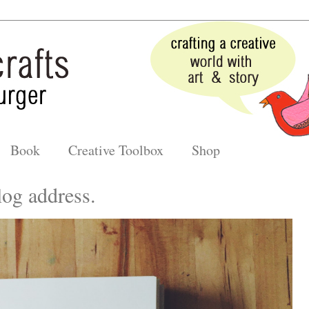
Book
Creative Toolbox
Shop
og address.