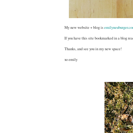
My new website + blog is
emilyneuburger.c
If you have this site bookmarked in a blog rea
Thanks, and see you in my new space!
xo emily