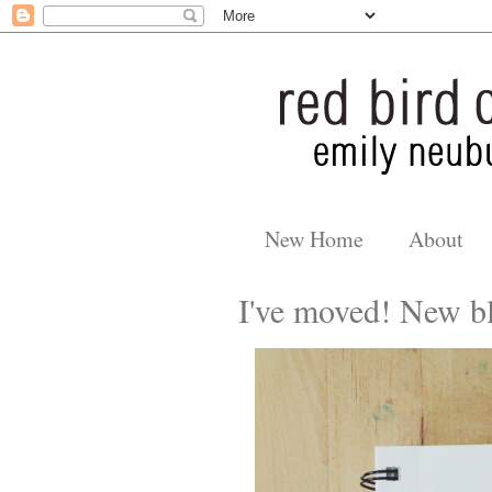
New Home
About
I've moved! New bl