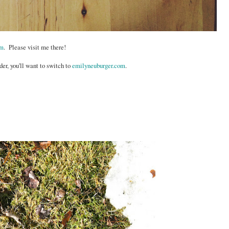
om
. Please visit me there!
der, you'll want to switch to
emilyneuburger.com
.