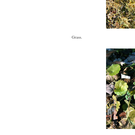
Grass.