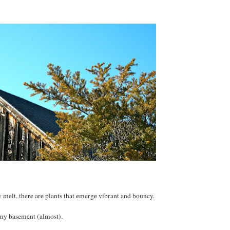
w melt, there are plants that emerge vibrant and bouncy.
 my basement (almost).