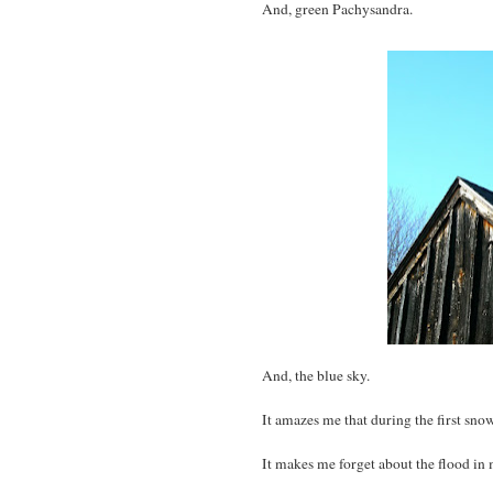
And, green Pachysandra.
And, the blue sky.
It amazes me that during the first sno
It makes me forget about the flood in