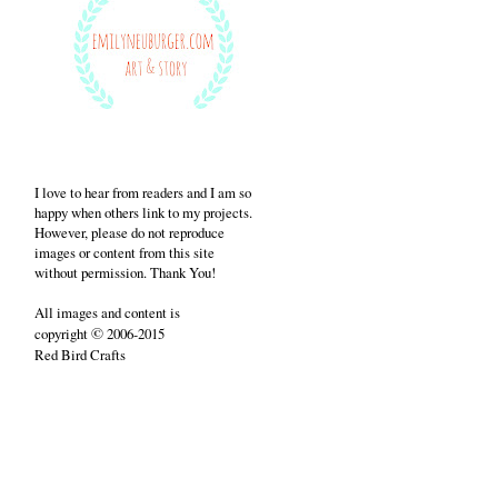
I love to hear from readers and I am so
happy when others link to my projects.
However, please do not reproduce
images or content from this site
without permission. Thank You!
All images and content is
©
copyright
2006-2015
Red Bird Crafts