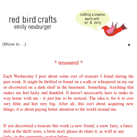
▼
* treasured *
E
ach Wednesday I post about some sort of treasure I found during the
past week. It might be thrifted or found on a walk or whispered in my ear
or discovered on a dark shelf in the basement. Something. Anything that
makes me feel lucky and thankful.
It doesn't necessarily have to make its
way home with me - it just has to be noticed.
The idea is for it to cost
very little and feel very big. After all,
this isn't about acquiring new
things; it is about paying better attention to the world around me.
If you discovered a treasure this week (a new friend, a snow fairy, a fancy
dish at the thrift store, a birds nest) please do share it, as well as any
links, in the comments section below.