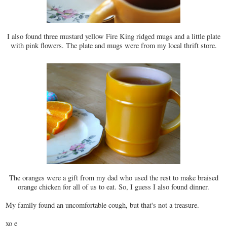
I also found three mustard yellow Fire King ridged mugs and a little plate
with pink flowers. The plate and mugs were from my local thrift store.
The oranges were a gift from my dad who used the rest to make braised
orange chicken for all of us to eat. So, I guess I also found dinner.
My family found an uncomfortable cough, but that's not a treasure.
xo e