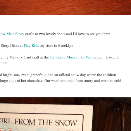
ow Me a Story
crafts at two lovely spots and I'd love to see you there.
 Story Disks at
Play Kids
toy store in Brooklyn.
ing my Memory Card craft at the
Children's Museum of Manhattan
. It would
 there!
 bright sun, sweet grapefruit, and an official snow day where the children
arge cups of hot chocolate.
Our weather turned from sunny and warm to cold