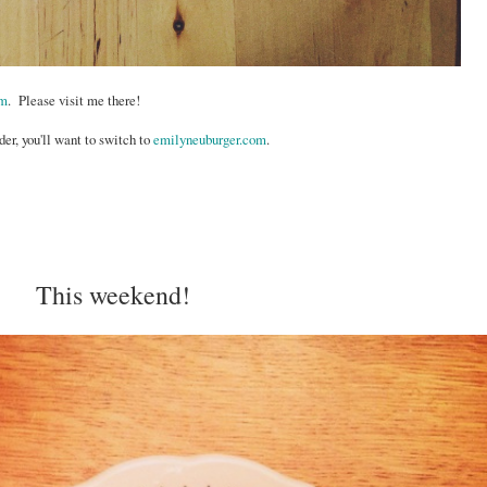
om
. Please visit me there!
der, you'll want to switch to
emilyneuburger.com
.
This weekend!