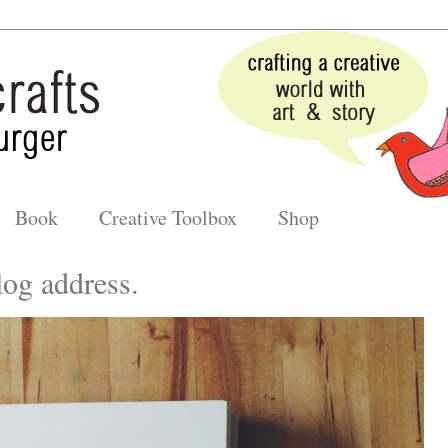
Book
Creative Toolbox
Shop
og address.