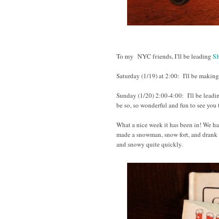
To my NYC friends, I'll be leading
Sh
Saturday (1/19) at 2:00
:
I'll be making
Sunday (1/20)
2:00-4:00:
I'll be lead
be so, so wonderful and fun to see you
What a nice week it has been in! We had
made a snowman, snow fort, and drank l
and snowy quite quickly.