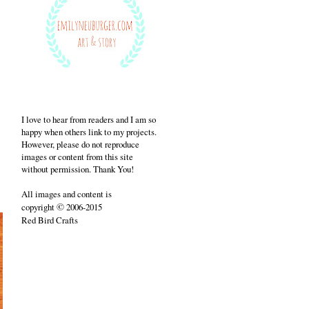
I love to hear from readers and I am so
happy when others link to my projects.
However, please do not reproduce
images or content from this site
without permission. Thank You!
All images and content is
©
copyright
2006-2015
Red Bird Crafts