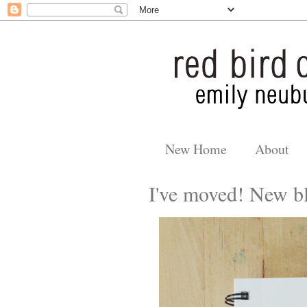
New Home
About
I've moved! New bl