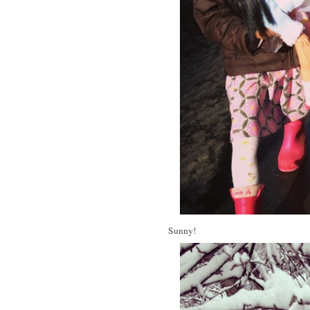
Sunny!