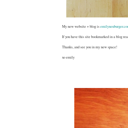
My new website + blog is
emilyneuburger.c
If you have this site bookmarked in a blog rea
Thanks, and see you in my new space!
xo emily