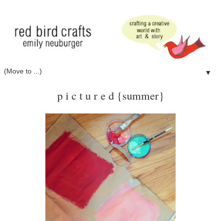
▼
p i c t u r e d {summer}