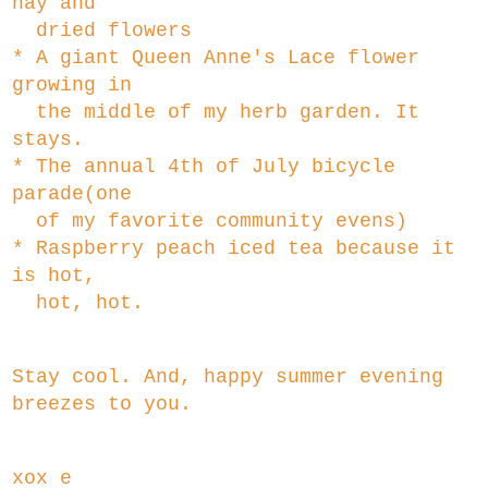
hay and
dried flowers
* A giant Queen Anne's Lace flower
growing in
the middle of my herb garden. It
stays.
* The annual 4th of July bicycle
parade(one
of my favorite community evens)
* Raspberry peach iced tea because it
is hot,
hot, hot.
Stay cool. And, happy summer evening
breezes to you.
xox e