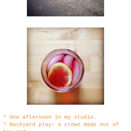
* One afternoon in my studio.
* Backyard play: a crown made out of