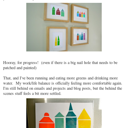
Hooray, for progress! (even if there is a big nail hole that needs to be
patched and painted)
That, and I've been running and eating more greens and drinking more
water. My work/life balance is officially feeling more comfortable again.
I'm still behind on emails and projects and blog posts, but the behind the
scenes stuff feels a bit more settled.