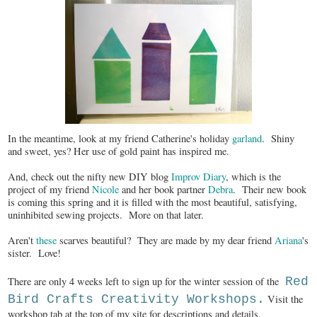
In the meantime, look at my friend Catherine's holiday
garland
. Shiny
and sweet, yes? Her use of gold paint has inspired me.
And, check out the nifty new DIY blog
Improv Diary
, which is the
project of my friend
Nicole
and her book partner
Debra
. Their new book
is coming this spring and it is filled with the most beautiful, satisfying,
uninhibited sewing projects. More on that later.
Aren't
these
scarves beautiful? They are made by my dear friend
Ariana
's
sister. Love!
There are only 4 weeks left to sign up for the winter session of the
Red
Bird Crafts Creativity Workshops.
Visit the
workshop tab at the top of my site for descriptions and details.