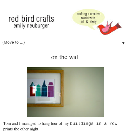
▼
on the wall
Tom and I managed to hang four of my
buildings in a row
prints the other night.