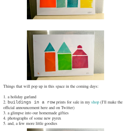
Things that will pop up in this space in the coming days:
1. a holiday garland
2.
prints for sale in my
shop
(I'll make the
buildings in a row
official announcement here and on Twitter)
3. a glimpse into our homemade gifties
4. photographs of some new pyrex
5. and, a few more little goodies