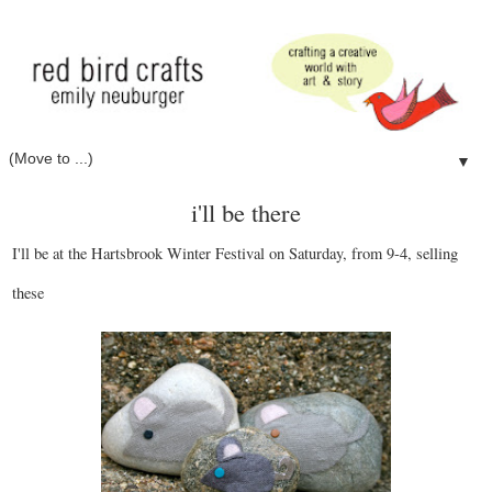
▼
i'll be there
I'll be at the Hartsbrook Winter Festival on Saturday, from 9-4, selling
these