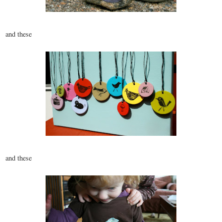
and these
and these