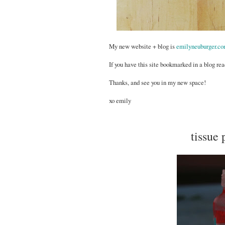
My new website + blog is
emilyneuburger.c
If you have this site bookmarked in a blog rea
Thanks, and see you in my new space!
xo emily
tissue