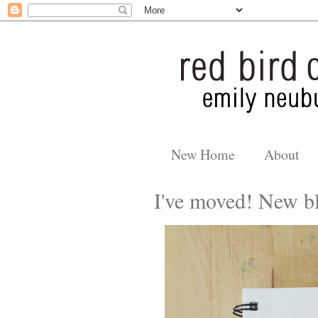
New Home
About
I've moved! New bl