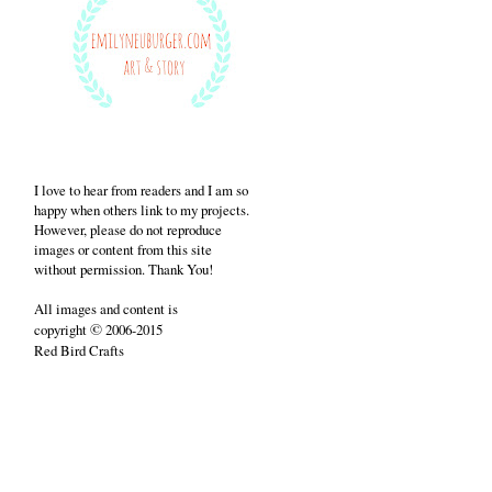
I love to hear from readers and I am so
happy when others link to my projects.
However, please do not reproduce
images or content from this site
without permission. Thank You!
All images and content is
©
copyright
2006-2015
Red Bird Crafts