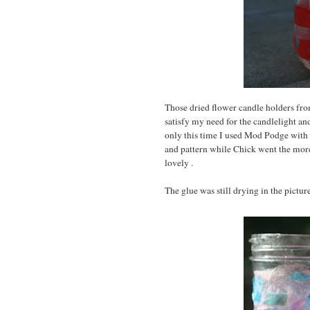
Those dried flower candle holders from
satisfy my need for the candlelight and
only this time I used Mod Podge with 
and pattern while Chick went the more
lovely .
The glue was still drying in the picture