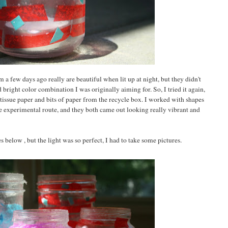
 a few days ago really are beautiful when lit up at night, but they didn't
 bright color combination I was originally aiming for. So, I tried it again,
tissue paper and bits of paper from the recycle box. I worked with shapes
 experimental route, and they both came out looking really vibrant and
s below , but the light was so perfect, I had to take some pictures.