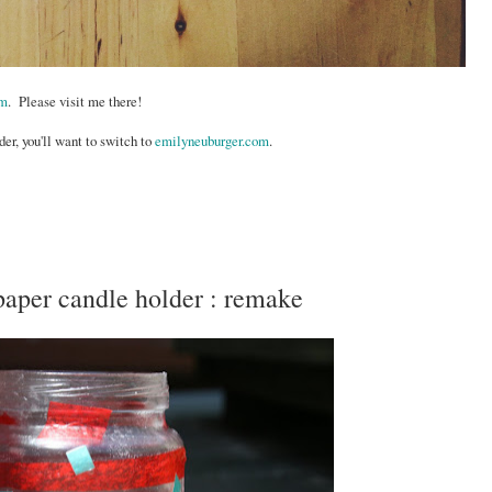
om
. Please visit me there!
der, you'll want to switch to
emilyneuburger.com
.
 paper candle holder : remake