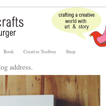
Book
Creative Toolbox
Shop
og address.